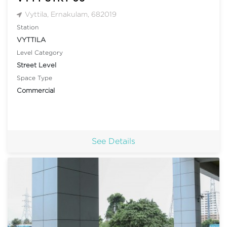
Vyttila, Ernakulam, 682019
Station
VYTTILA
Level Category
Street Level
Space Type
Commercial
See Details