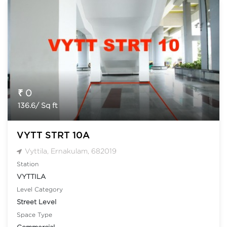
₹ 0
136.6/ Sq ft
VYTT STRT 10A
Vyttila, Ernakulam, 682019
Station
VYTTILA
Level Category
Street Level
Space Type
Commercial