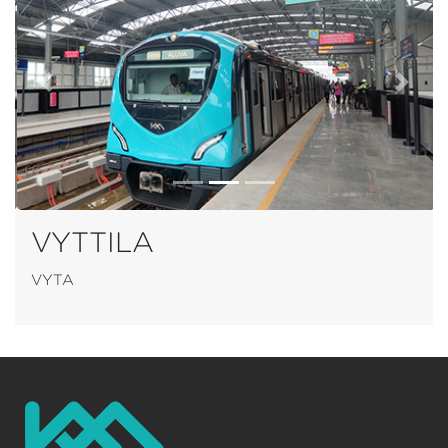
Previous
Next
VYTTILA
VYTA