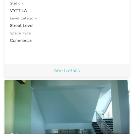
Station
VYTTILA
Level Category
Street Level
Space Type
Commercial
See Details