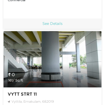
See Details
₹ 0
161/ Sq ft
VYTT STRT 11
Vyttila, Ernakulam, 682019