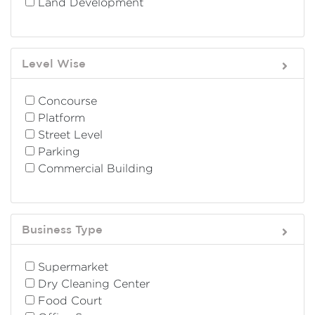
Land Development
Level Wise
Concourse
Platform
Street Level
Parking
Commercial Building
Business Type
Supermarket
Dry Cleaning Center
Food Court