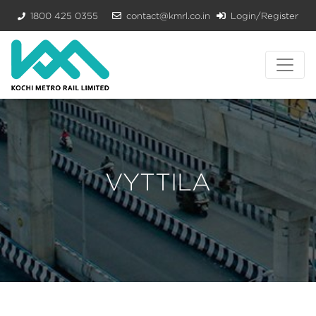
1800 425 0355
contact@kmrl.co.in
Login/Register
VYTTILA