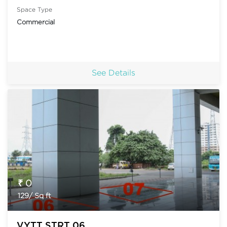
Space Type
Commercial
See Details
₹ 0
129/ Sq ft
VYTT STRT 06