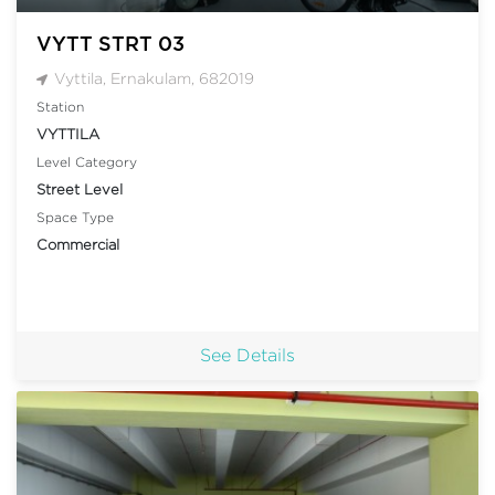
VYTT STRT 03
Vyttila, Ernakulam, 682019
Station
VYTTILA
Level Category
Street Level
Space Type
Commercial
See Details