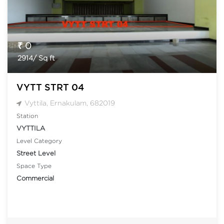
₹ 0
2914/ Sq ft
VYTT STRT 04
Vyttila, Ernakulam, 682019
Station
VYTTILA
Level Category
Street Level
Space Type
Commercial