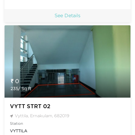
See Details
₹ 0
235/ Sq ft
VYTT STRT 02
Vyttila, Ernakulam, 682019
Station
VYTTILA