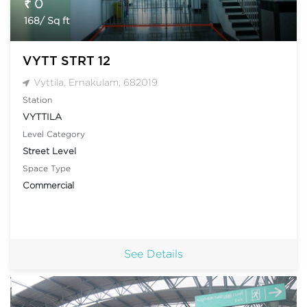
₹ 0
168/ Sq ft
VYTT STRT 12
Vyttila, Ernakulam, 682019
Station
VYTTILA
Level Category
Street Level
Space Type
Commercial
See Details