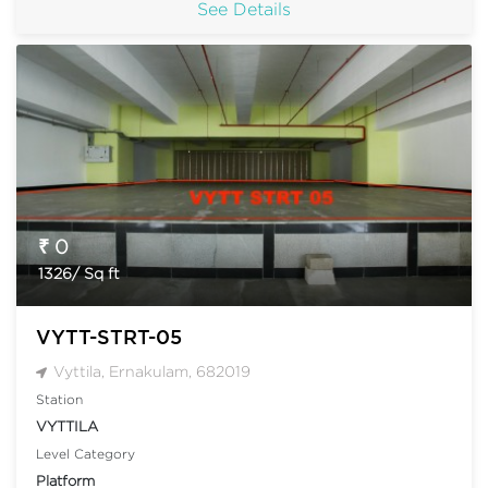
See Details
₹ 0
1326/ Sq ft
VYTT-STRT-05
Vyttila, Ernakulam, 682019
Station
VYTTILA
Level Category
Platform