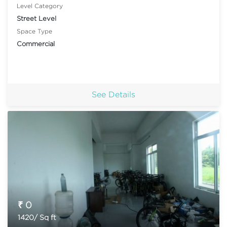
Level Category
Street Level
Space Type
Commercial
See Details
₹ 0
1420/ Sq ft