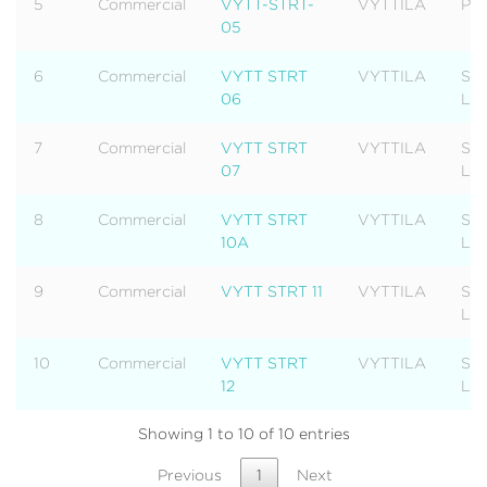
5
Commercial
VYTT-STRT-
VYTTILA
Pla
05
6
Commercial
VYTT STRT
VYTTILA
Str
06
Lev
7
Commercial
VYTT STRT
VYTTILA
Str
07
Lev
8
Commercial
VYTT STRT
VYTTILA
Str
10A
Lev
9
Commercial
VYTT STRT 11
VYTTILA
Str
Lev
10
Commercial
VYTT STRT
VYTTILA
Str
12
Lev
Showing 1 to 10 of 10 entries
Previous
1
Next