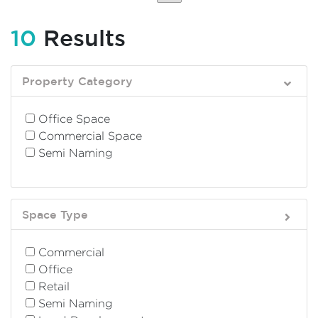
10
Results
Property Category
Office Space
Commercial Space
Semi Naming
Space Type
Commercial
Office
Retail
Semi Naming