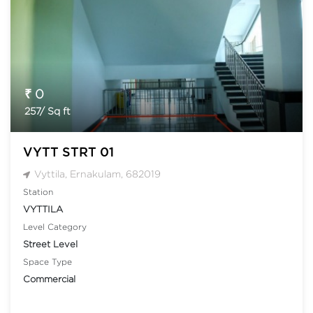
₹ 0
257/ Sq ft
VYTT STRT 01
Vyttila, Ernakulam, 682019
Station
VYTTILA
Level Category
Street Level
Space Type
Commercial