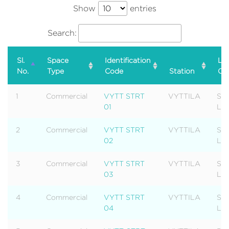
Show
entries
Search:
Sl.
Space
Identification
Lev
No.
Type
Code
Station
Ca
1
Commercial
VYTT STRT
VYTTILA
Str
01
Lev
2
Commercial
VYTT STRT
VYTTILA
Str
02
Lev
3
Commercial
VYTT STRT
VYTTILA
Str
03
Lev
4
Commercial
VYTT STRT
VYTTILA
Str
04
Lev