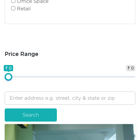
Office Space
Retail
Price Range
₹ 0
₹ 0
Search