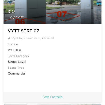
₹ 0
129/ Sq ft
VYTT STRT 07
Vyttila, Ernakulam, 682019
Station
VYTTILA
Level Category
Street Level
Space Type
Commercial
See Details